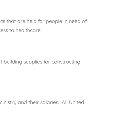
cs that are held for people in need of
ess to healthcare.
 building supplies for constructing
nistry and their salaries. All United