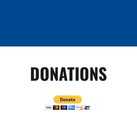
DONATIONS