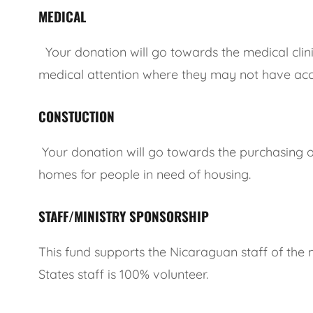
MEDICAL
Your donation will go towards the medical clini
medical attention where they may not have acc
CONSTUCTION
Your donation will go towards the purchasing of
homes for people in need of housing.
STAFF/MINISTRY SPONSORSHIP
This fund supports the Nicaraguan staff of the mi
States staff is 100% volunteer.