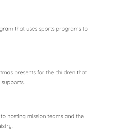
ogram that uses sports programs to
mas presents for the children that
 supports.
 to hosting mission teams and the
istry.