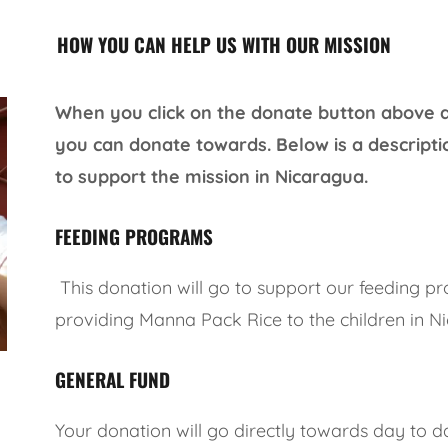
HOW YOU CAN HELP US WITH OUR MISSION
When you click on the donate button above a l
you can donate towards. Below is a descripti
to support the mission in Nicaragua.
FEEDING PROGRAMS
This donation will go to support our feeding p
providing Manna Pack Rice to the children in N
GENERAL FUND
Your donation will go directly towards day to d