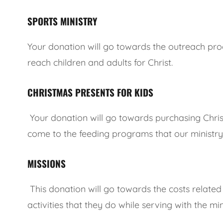
SPORTS MINISTRY
Your donation will go towards the outreach pr
reach children and adults for Christ.
CHRISTMAS PRESENTS FOR KIDS
Your donation will go towards purchasing Christ
come to the feeding programs that our ministry
MISSIONS
This donation will go towards the costs related
activities that they do while serving with the min