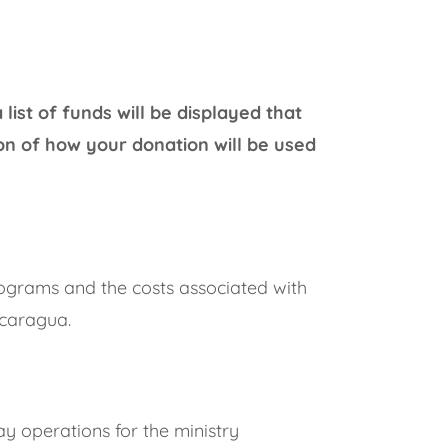
ist of funds will be displayed that
on of how your donation will be used
rograms and the costs associated with
icaragua.
ay operations for the ministry